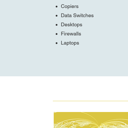
Copiers
Data Switches
Desktops
Firewalls
Laptops