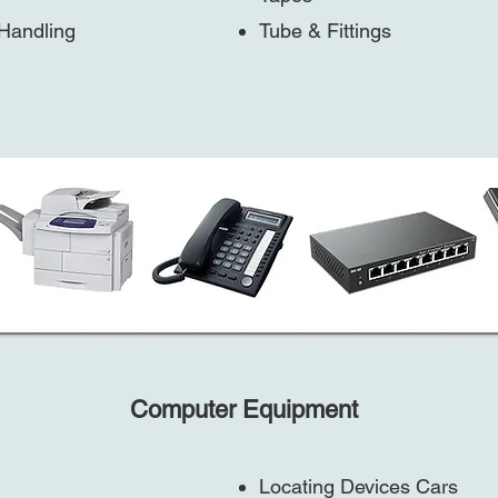
 Handling
Tube & Fittings
Computer Equipment
Locating Devices Cars