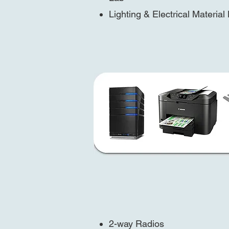
Lighting & Electrical Material
2-way Radios