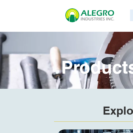
Product
Explo