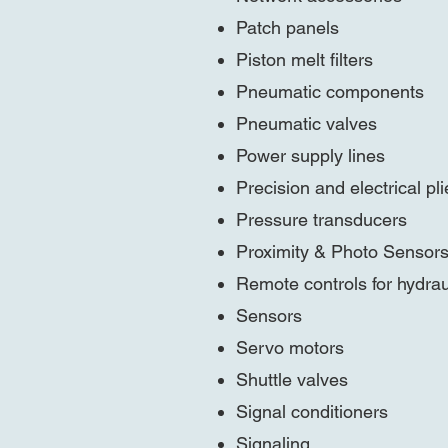
Patch panels
Piston melt filters
Pneumatic components
Pneumatic valves
Power supply lines
Precision and electrical pli
Pressure transducers
Proximity & Photo Sensor
Remote controls for hydra
Sensors
Servo motors
Shuttle valves
Signal conditioners
Signaling