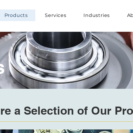
Products
Services
Industries
Ab
s
re a Selection of Our Pr