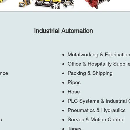
Industrial Automation
Metalworking & Fabricatio
Office & Hospitality Suppli
ance
Packing & Shipping
Pipes
Hose
PLC Systems & Industrial
Pneumatics & Hydraulics
s
Servos & Motion Control
Tapes