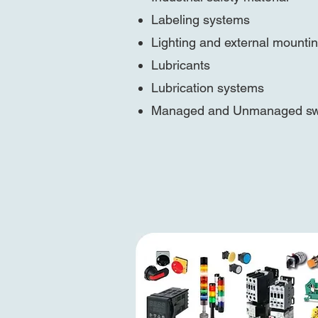
Labeling systems
Lighting and external mounti
Lubricants
Lubrication systems
Managed and Unmanaged sw