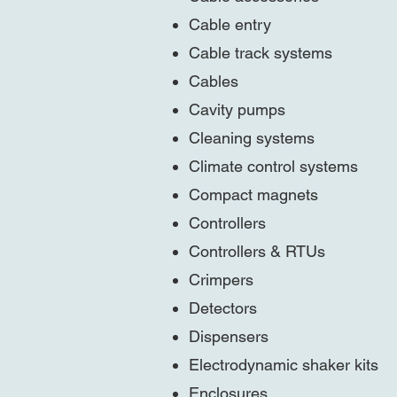
Cable entry
Cable track systems
Cables
Cavity pumps
Cleaning systems
Climate control systems
Compact magnets
Controllers
Controllers & RTUs
Crimpers
Detectors
Dispensers
Electrodynamic shaker kits
Enclosures