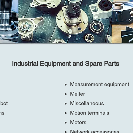
Industrial Equipment and Spare Parts
Measurement equipment
Melter
obot
Miscellaneous
ns
Motion terminals
Motors
Network accessories