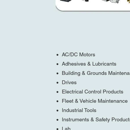
AC/DC Motors
Adhesives & Lubricants
Building & Grounds Mainten
Drives
Electrical Control Products
Fleet & Vehicle Maintenance
Industrial Tools
Instruments & Safety Product
Lab