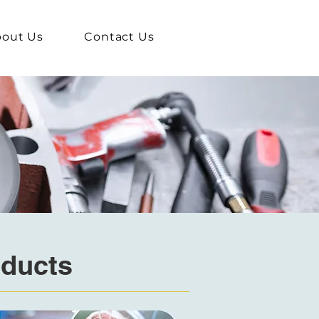
out Us
Contact Us
oducts