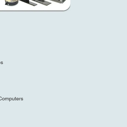
n
es
 Computers