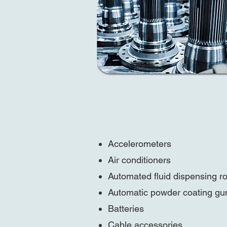
Accelerometers
Air conditioners
Automated fluid dispensing r
Automatic powder coating gu
Batteries
Cable accessories