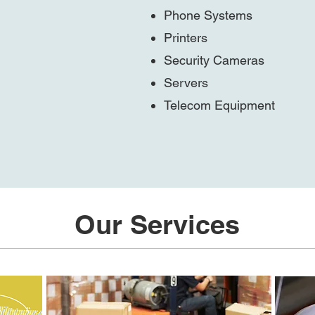
Phone Systems
Printers
Security Cameras
Servers
Telecom Equipment
Our Services