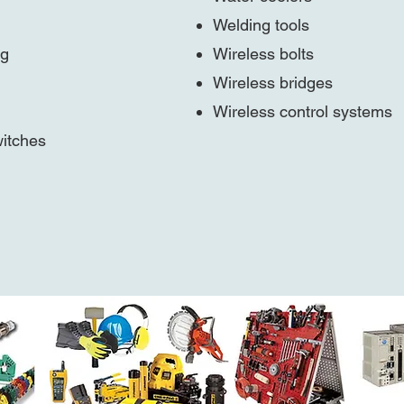
Welding tools
ng
Wireless bolts
Wireless bridges
Wireless control systems
itches