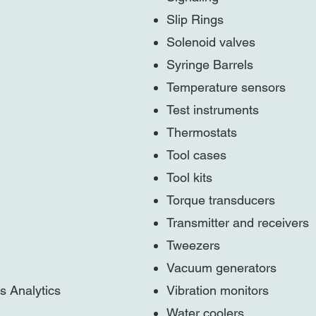
Slip Rings
Solenoid valves
Syringe Barrels
Temperature sensors
Test instruments
Thermostats
Tool cases
Tool kits
Torque transducers
Transmitter and receivers
Tweezers
Vacuum generators
s Analytics
Vibration monitors
Water coolers