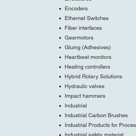
Encoders
Ethernet Switches
Fiber interfaces
Gearmotors
Gluing (Adhesives)
Heartbeat monitors
Heating controllers
Hybrid Rotary Solutions
Hydraulic valves
Impact hammers
Industrial
Industrial Carbon Brushes
Industrial Products for Proces
Industrial safety material