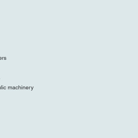
ers
s
ulic machinery