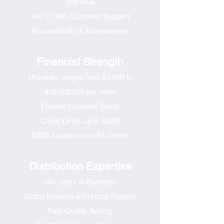
and Asia
24 / 7 / 365 Customer Support
Accountability & Transparency
Financial Strength
Monetary ranges from $1,000 to
$10,000,000 per order
Flexible Payment Terms
Credit Limits up to $20M
$20M Insurance on All Orders
​Distribution Expertise​
26+ years in Business
Global Network with Local Support
Free Quality Testing