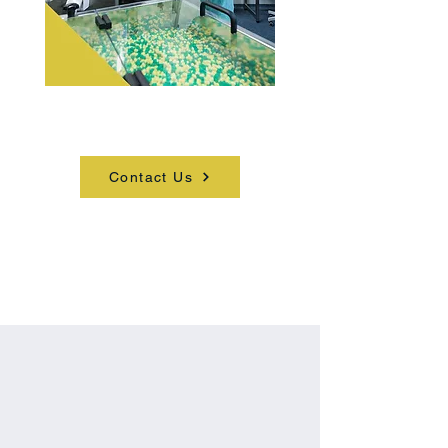
Get in touch to learn more.
Contact Us