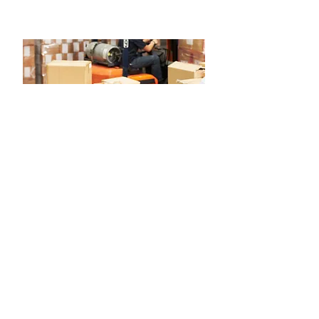
Inventory Management & Excess
Solutions
MRO Marketplace to Buy and Sell Excess
Inventory