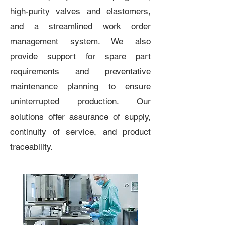
high-purity valves and elastomers,
and a streamlined work order
management system. We also
provide support for spare part
requirements and preventative
maintenance planning to ensure
uninterrupted production. Our
solutions offer assurance of supply,
continuity of service, and product
traceability.