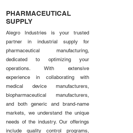
PHARMACEUTICAL
SUPPLY
Alegro Industries is your trusted
partner in industrial supply for
pharmaceutical manufacturing,
dedicated to optimizing your
operations. With extensive
experience in collaborating with
medical device manufacturers,
biopharmaceutical manufacturers,
and both generic and brand-name
markets, we understand the unique
needs of the industry. Our offerings
include quality control programs,