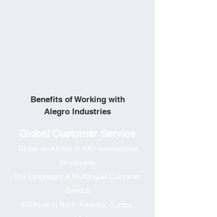
Benefits of Working with
Alegro Industries
Global Customer Service
Global workforce of 100+ International
Employees
20+ Languages & Multilingual Customer
Service
8 Offices in North America, Europe,