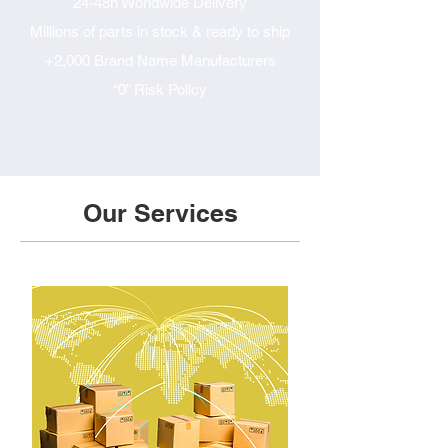
24-48h Worldwide Delivery
Millions of parts in stock & ready to ship
+2,000 Brand Name Manufacturers
“0” Risk Policy
Our Services