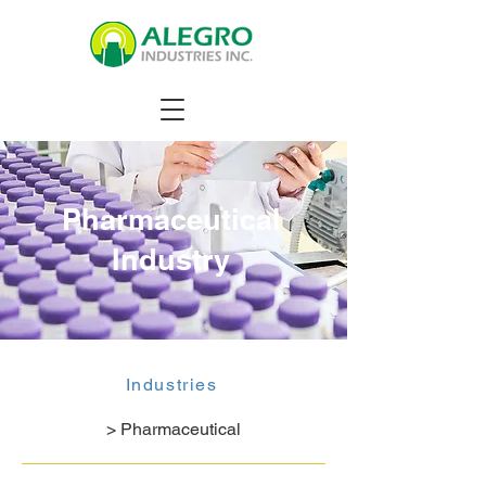
Pharmaceutical
Industry
Industries
> Pharmaceutical