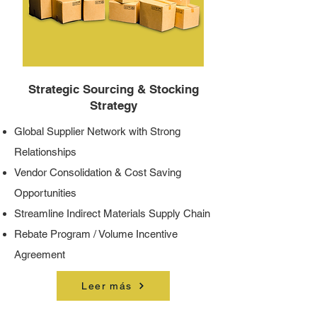
Strategic Sourcing & Stocking
Strategy
Global Supplier Network with Strong
Relationships
Vendor Consolidation & Cost Saving
Opportunities
Streamline Indirect Materials Supply Chain
Rebate Program / Volume Incentive
Agreement
Leer más