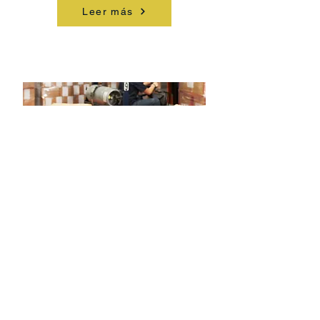
Leer más
Inventory Management & Excess
Solutions