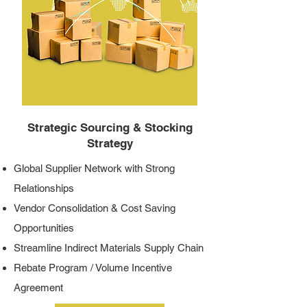
Strategic Sourcing & Stocking
Strategy
Global Supplier Network with Strong
Relationships
Vendor Consolidation & Cost Saving
Opportunities
Streamline Indirect Materials Supply Chain
Rebate Program / Volume Incentive
Agreement