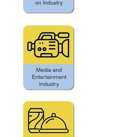
on Industry
Media and
Entertainment
Industry