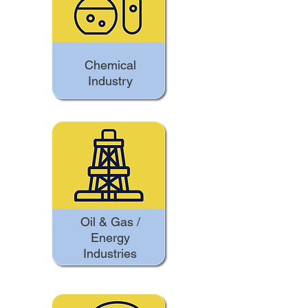
Chemical
Industry
Oil & Gas /
Energy
Industries