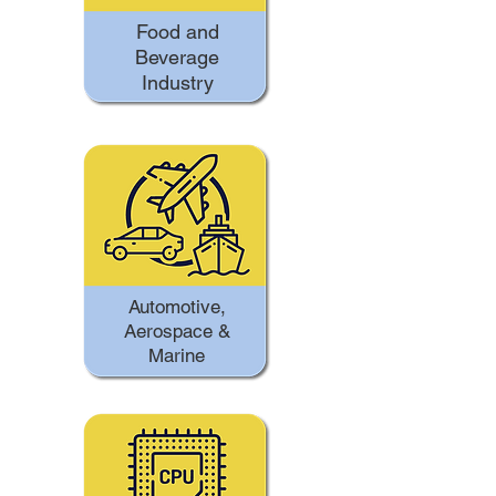
Food and
Beverage
Industry
Automotive,
Aerospace &
Marine