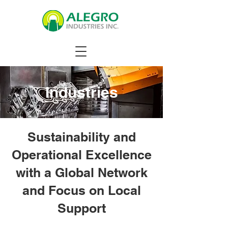
Industries
Sustainability and
Operational Excellence
with a Global Network
and Focus on Local
Support