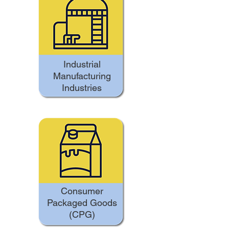
Industrial
Manufacturing
Industries
Consumer
Packaged Goods
(CPG)