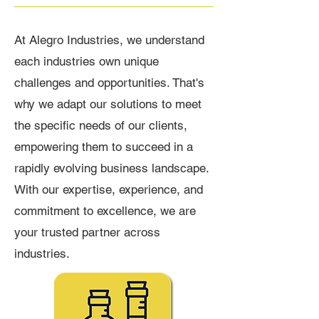
At Alegro Industries, we understand
each industries own unique
challenges and opportunities. That's
why we adapt our solutions to meet
the specific needs of our clients,
empowering them to succeed in a
rapidly evolving business landscape.
With our expertise, experience, and
commitment to excellence, we are
your trusted partner across
industries.