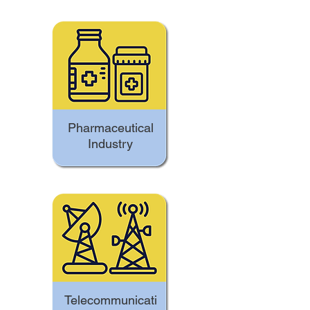
Pharmaceutical
Industry
Telecommunicati