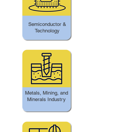
Semiconductor &
Technology
Metals, Mining, and
Minerals Industry