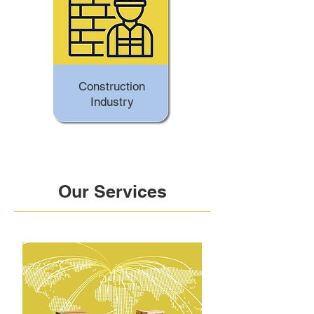
Construction
Industry
Our Services